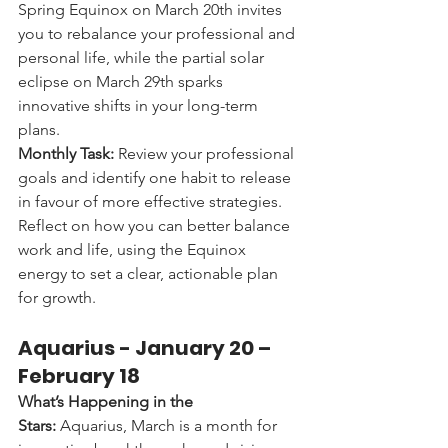
Spring Equinox on March 20th invites 
you to rebalance your professional and 
personal life, while the partial solar 
eclipse on March 29th sparks 
innovative shifts in your long-term 
plans.
Monthly Task:
 Review your professional 
goals and identify one habit to release 
in favour of more effective strategies. 
Reflect on how you can better balance 
work and life, using the Equinox 
energy to set a clear, actionable plan 
for growth.
Aquarius - 
January 20 – 
February 18
What’s Happening in the 
Stars:
 Aquarius, March is a month for 