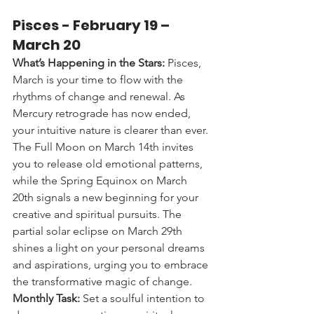
Pisces - 
February 19 – 
March 20
What’s Happening in the Stars:
 Pisces, 
March is your time to flow with the 
rhythms of change and renewal. As 
Mercury retrograde has now ended, 
your intuitive nature is clearer than ever. 
The Full Moon on March 14th invites 
you to release old emotional patterns, 
while the Spring Equinox on March 
20th signals a new beginning for your 
creative and spiritual pursuits. The 
partial solar eclipse on March 29th 
shines a light on your personal dreams 
and aspirations, urging you to embrace 
the transformative magic of change.
Monthly Task:
 Set a soulful intention to 