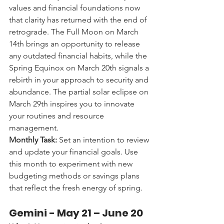
values and financial foundations now 
that clarity has returned with the end of 
retrograde. The Full Moon on March 
14th brings an opportunity to release 
any outdated financial habits, while the 
Spring Equinox on March 20th signals a 
rebirth in your approach to security and 
abundance. The partial solar eclipse on 
March 29th inspires you to innovate 
your routines and resource 
management.
Monthly Task:
 Set an intention to review 
and update your financial goals. Use 
this month to experiment with new 
budgeting methods or savings plans 
that reflect the fresh energy of spring.
Gemini - 
May 21 – June 20