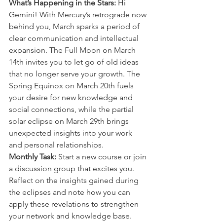
What’s Happening in the Stars:
 Hi 
Gemini! With Mercury’s retrograde now 
behind you, March sparks a period of 
clear communication and intellectual 
expansion. The Full Moon on March 
14th invites you to let go of old ideas 
that no longer serve your growth. The 
Spring Equinox on March 20th fuels 
your desire for new knowledge and 
social connections, while the partial 
solar eclipse on March 29th brings 
unexpected insights into your work 
and personal relationships.
Monthly Task:
 Start a new course or join 
a discussion group that excites you. 
Reflect on the insights gained during 
the eclipses and note how you can 
apply these revelations to strengthen 
your network and knowledge base.