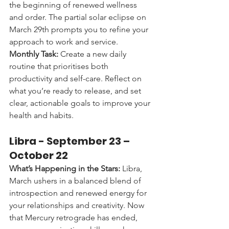
the beginning of renewed wellness 
and order. The partial solar eclipse on 
March 29th prompts you to refine your 
approach to work and service.
Monthly Task:
 Create a new daily 
routine that prioritises both 
productivity and self-care. Reflect on 
what you’re ready to release, and set 
clear, actionable goals to improve your 
health and habits.
Libra - 
September 23 – 
October 22
What’s Happening in the Stars:
 Libra, 
March ushers in a balanced blend of 
introspection and renewed energy for 
your relationships and creativity. Now 
that Mercury retrograde has ended, 