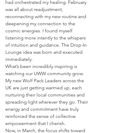
had orchestrated my healing. February 
was all about readjustment, 
reconnecting with my new routine and 
deepening my connection to the 
cosmic energies. I found myself 
listening more intently to the whispers 
of intuition and guidance. The Drop-In 
Lounge idea was born and executed 
immediately.
What’s been incredibly inspiring is 
watching our UWW community grow. 
My new Wolf Pack Leaders across the 
UK are just getting warmed up, each 
nurturing their local communities and 
spreading light wherever they go. Their 
energy and commitment have truly 
reinforced the sense of collective 
empowerment that I cherish.
Now, in March, the focus shifts toward 