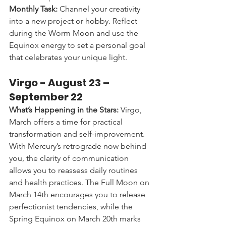
Monthly Task:
 Channel your creativity 
into a new project or hobby. Reflect 
during the Worm Moon and use the 
Equinox energy to set a personal goal 
that celebrates your unique light.
Virgo - 
August 23 – 
September 22
What’s Happening in the Stars:
 Virgo, 
March offers a time for practical 
transformation and self-improvement. 
With Mercury’s retrograde now behind 
you, the clarity of communication 
allows you to reassess daily routines 
and health practices. The Full Moon on 
March 14th encourages you to release 
perfectionist tendencies, while the 
Spring Equinox on March 20th marks 