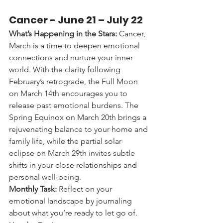
Cancer - 
June 21 – July 22
What’s Happening in the Stars:
 Cancer, 
March is a time to deepen emotional 
connections and nurture your inner 
world. With the clarity following 
February’s retrograde, the Full Moon 
on March 14th encourages you to 
release past emotional burdens. The 
Spring Equinox on March 20th brings a 
rejuvenating balance to your home and 
family life, while the partial solar 
eclipse on March 29th invites subtle 
shifts in your close relationships and 
personal well-being.
Monthly Task:
 Reflect on your 
emotional landscape by journaling 
about what you’re ready to let go of. 