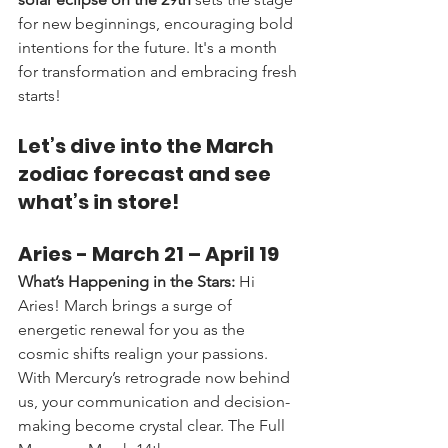
for new beginnings, encouraging bold 
intentions for the future. It's a month 
for transformation and embracing fresh 
starts!
Let’s dive into the March 
zodiac forecast and see 
what’s in store!
Aries - 
March 21 – April 19
What’s Happening in the Stars:
 Hi 
Aries! March brings a surge of 
energetic renewal for you as the 
cosmic shifts realign your passions. 
With Mercury’s retrograde now behind 
us, your communication and decision-
making become crystal clear. The Full 