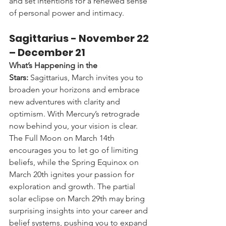
and set intentions for a renewed sense 
of personal power and intimacy.
Sagittarius - 
November 22 
– December 21
What’s Happening in the 
Stars:
 Sagittarius, March invites you to 
broaden your horizons and embrace 
new adventures with clarity and 
optimism. With Mercury’s retrograde 
now behind you, your vision is clear. 
The Full Moon on March 14th 
encourages you to let go of limiting 
beliefs, while the Spring Equinox on 
March 20th ignites your passion for 
exploration and growth. The partial 
solar eclipse on March 29th may bring 
surprising insights into your career and 
belief systems, pushing you to expand 