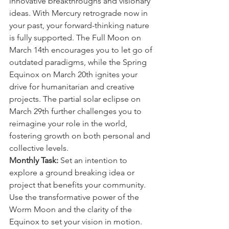
innovative breakthroughs and visionary 
ideas. With Mercury retrograde now in 
your past, your forward-thinking nature 
is fully supported. The Full Moon on 
March 14th encourages you to let go of 
outdated paradigms, while the Spring 
Equinox on March 20th ignites your 
drive for humanitarian and creative 
projects. The partial solar eclipse on 
March 29th further challenges you to 
reimagine your role in the world, 
fostering growth on both personal and 
collective levels.
Monthly Task:
 Set an intention to 
explore a ground breaking idea or 
project that benefits your community. 
Use the transformative power of the 
Worm Moon and the clarity of the 
Equinox to set your vision in motion.