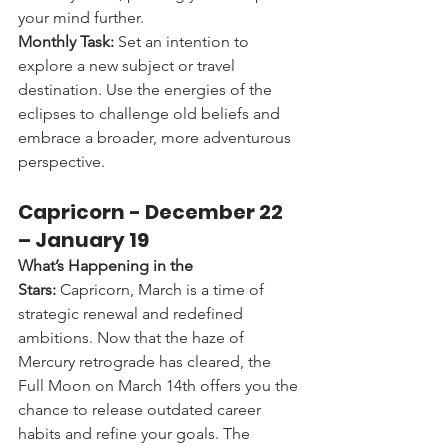
your mind further.
Monthly Task:
 Set an intention to 
explore a new subject or travel 
destination. Use the energies of the 
eclipses to challenge old beliefs and 
embrace a broader, more adventurous 
perspective.
Capricorn - 
December 22 
– January 19
What’s Happening in the 
Stars:
 Capricorn, March is a time of 
strategic renewal and redefined 
ambitions. Now that the haze of 
Mercury retrograde has cleared, the 
Full Moon on March 14th offers you the 
chance to release outdated career 
habits and refine your goals. The 