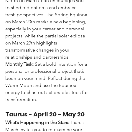
Moon on March 14th encourages you 
to shed old patterns and embrace 
fresh perspectives. The Spring Equinox 
on March 20th marks a new beginning, 
especially in your career and personal 
projects, while the partial solar eclipse 
on March 29th highlights 
transformative changes in your 
relationships and partnerships.
Monthly Task:
 Set a bold intention for a 
personal or professional project that’s 
been on your mind. Reflect during the 
Worm Moon and use the Equinox 
energy to chart out actionable steps for 
transformation.
Taurus - 
April 20 – May 20
What’s Happening in the Stars:
 Taurus, 
March invites you to re-examine your 