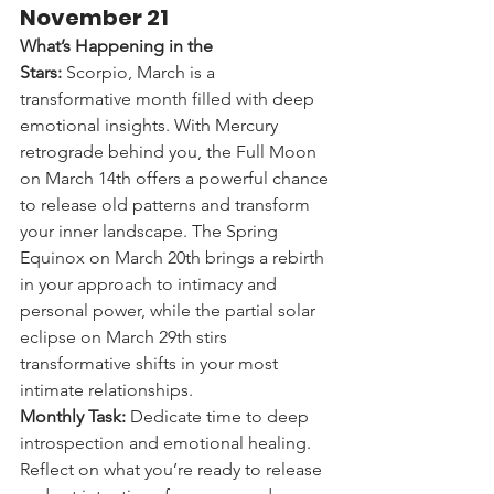
November 21
What’s Happening in the 
Stars:
 Scorpio, March is a 
transformative month filled with deep 
emotional insights. With Mercury 
retrograde behind you, the Full Moon 
on March 14th offers a powerful chance 
to release old patterns and transform 
your inner landscape. The Spring 
Equinox on March 20th brings a rebirth 
in your approach to intimacy and 
personal power, while the partial solar 
eclipse on March 29th stirs 
transformative shifts in your most 
intimate relationships.
Monthly Task:
 Dedicate time to deep 
introspection and emotional healing. 
Reflect on what you’re ready to release 