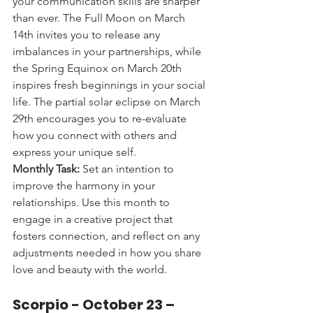
your communication skills are sharper 
than ever. The Full Moon on March 
14th invites you to release any 
imbalances in your partnerships, while 
the Spring Equinox on March 20th 
inspires fresh beginnings in your social 
life. The partial solar eclipse on March 
29th encourages you to re-evaluate 
how you connect with others and 
express your unique self.
Monthly Task:
 Set an intention to 
improve the harmony in your 
relationships. Use this month to 
engage in a creative project that 
fosters connection, and reflect on any 
adjustments needed in how you share 
love and beauty with the world.
Scorpio - 
October 23 – 