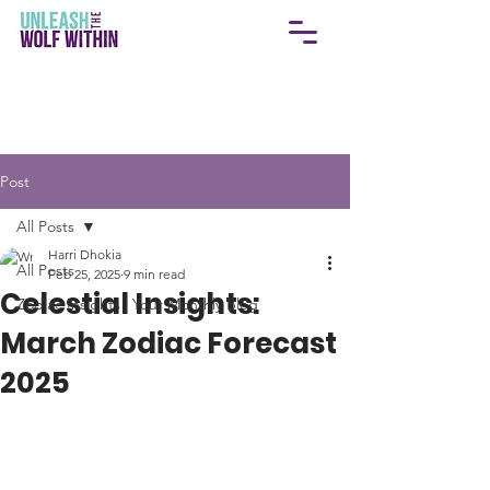
Post
All Posts
Harri Dhokia
All Posts
Feb 25, 2025
9 min read
Celestial Insights:
Zodiac Insights | Your Monthly Blog
March Zodiac Forecast
2025