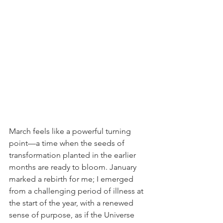
March feels like a powerful turning 
point—a time when the seeds of 
transformation planted in the earlier 
months are ready to bloom. January 
marked a rebirth for me; I emerged 
from a challenging period of illness at 
the start of the year, with a renewed 
sense of purpose, as if the Universe 