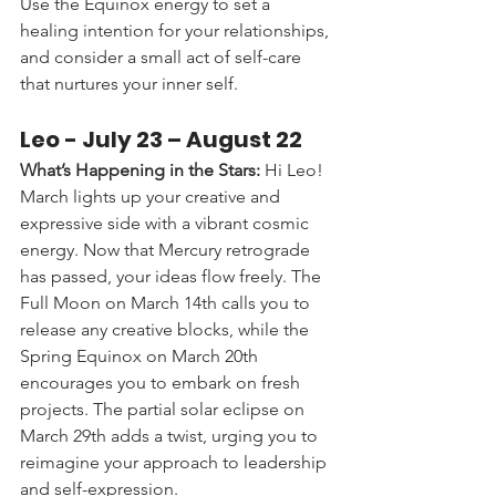
Use the Equinox energy to set a 
healing intention for your relationships, 
and consider a small act of self-care 
that nurtures your inner self.
Leo - 
July 23 – August 22
What’s Happening in the Stars:
 Hi Leo! 
March lights up your creative and 
expressive side with a vibrant cosmic 
energy. Now that Mercury retrograde 
has passed, your ideas flow freely. The 
Full Moon on March 14th calls you to 
release any creative blocks, while the 
Spring Equinox on March 20th 
encourages you to embark on fresh 
projects. The partial solar eclipse on 
March 29th adds a twist, urging you to 
reimagine your approach to leadership 
and self-expression.