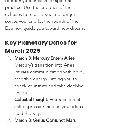
deepen your creative or spiritual 
practice. Use the energies of the 
eclipses to release what no longer 
serves you, and let the rebirth of the 
Equinox guide you toward new dreams.
Key Planetary Dates for 
March 2025
March 3: Mercury Enters Aries
Mercury’s transition into Aries 
infuses communication with bold, 
assertive energy, urging you to 
speak your truth and take decisive 
action.
Celestial Insight:
 Embrace direct 
self-expression and let your ideas 
lead the way.
March 8: Venus Conjunct Mars
A harmonious alignment between 