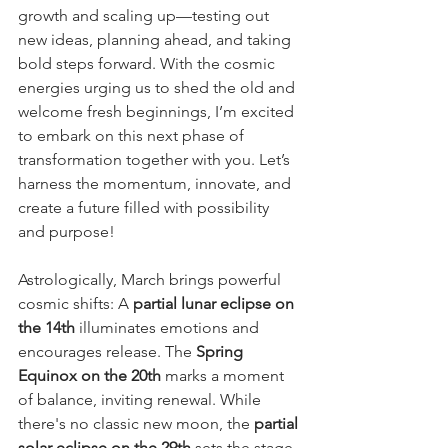
growth and scaling up—testing out 
new ideas, planning ahead, and taking 
bold steps forward. With the cosmic 
energies urging us to shed the old and 
welcome fresh beginnings, I’m excited 
to embark on this next phase of 
transformation together with you. Let’s 
harness the momentum, innovate, and 
create a future filled with possibility 
and purpose!
Astrologically, March brings powerful 
cosmic shifts: A 
partial lunar eclipse on 
the 14th
 illuminates emotions and 
encourages release. The 
Spring 
Equinox on the 20th
 marks a moment 
of balance, inviting renewal. While 
there's no classic new moon, the 
partial 
solar eclipse on the 29th
 sets the stage 