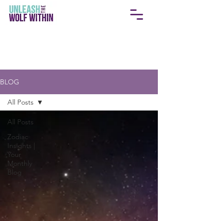
BLOG
All Posts
All Posts
Zodiac
Insights |
Your
Monthly
Blog