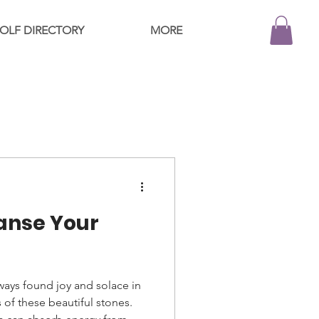
OLF DIRECTORY
MORE
anse Your
always found joy and solace in
 of these beautiful stones.