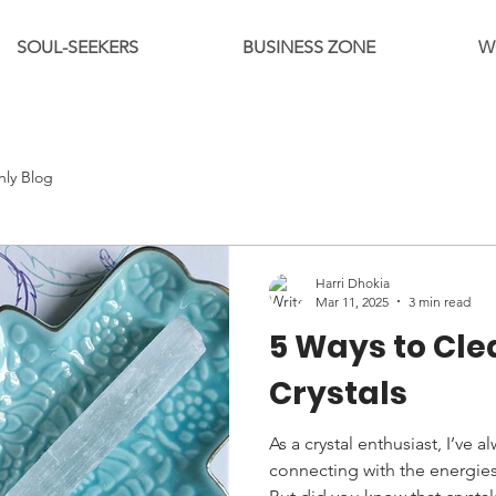
SOUL-SEEKERS
BUSINESS ZONE
W
hly Blog
Harri Dhokia
Mar 11, 2025
3 min read
5 Ways to Cle
Crystals
As a crystal enthusiast, I’ve 
connecting with the energies