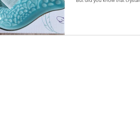
But did you know that crysta
their surroundings? This make
them regularly to restore the
keeps your crystals aligned w
enhances their effectiveness.
yright 2026 © Unleash The Wolf Within, All Right Reser
Privacy Policy
.
Cookie Policy