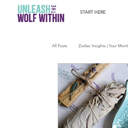
START HERE
All Posts
Zodiac Insights | Your Mont