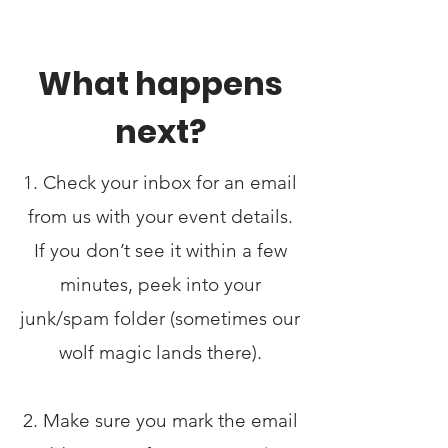
What happens
next?
1. Check your inbox for an email
from us with your event details.
If you don’t see it within a few
minutes, peek into your
junk/spam folder (sometimes our
wolf magic lands there).
2. Make sure you mark the email