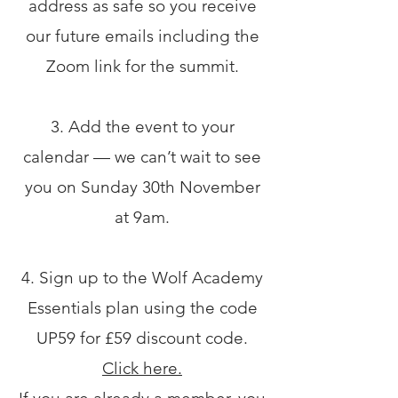
address as safe so you receive
our future emails including the
Zoom link for the summit.
3. Add the event to your
calendar — we can’t wait to see
you on Sunday 30th November
at 9am.
4. Sign up to the Wolf Academy
Essentials plan using the code
UP59 for £59 discount code.
Click here.