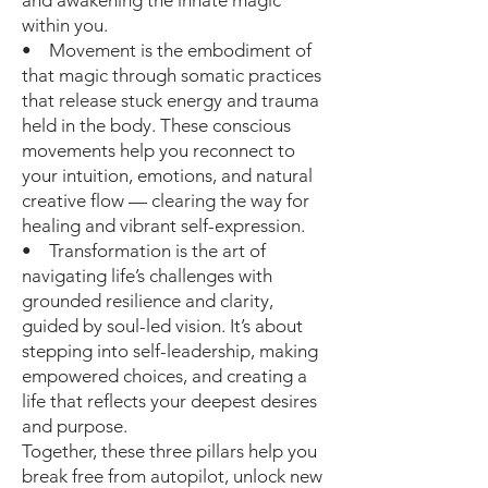
and awakening the innate magic
within you.
• Movement is the embodiment of
that magic through somatic practices
that release stuck energy and trauma
held in the body. These conscious
movements help you reconnect to
your intuition, emotions, and natural
creative flow — clearing the way for
healing and vibrant self-expression.
• Transformation is the art of
navigating life’s challenges with
grounded resilience and clarity,
guided by soul-led vision. It’s about
stepping into self-leadership, making
empowered choices, and creating a
life that reflects your deepest desires
and purpose.
Together, these three pillars help you
break free from autopilot, unlock new