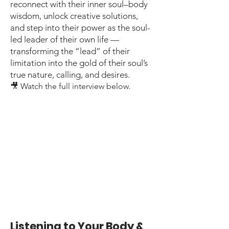
reconnect with their inner soul–body
wisdom, unlock creative solutions,
and step into their power as the soul-
led leader of their own life —
transforming the “lead” of their
limitation into the gold of their soul’s
true nature, calling, and desires.
🎥 Watch the full interview below.
Listening to Your Body &