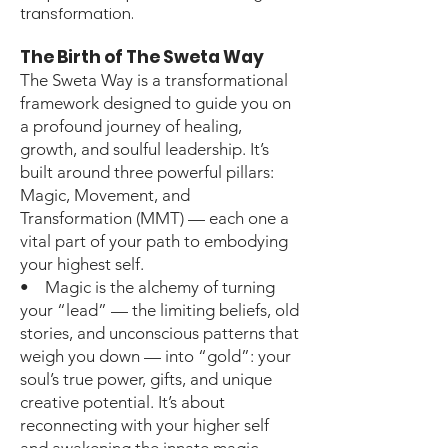
transformation.
The Birth of The Sweta Way
The Sweta Way is a transformational
framework designed to guide you on
a profound journey of healing,
growth, and soulful leadership. It’s
built around three powerful pillars:
Magic, Movement, and
Transformation (MMT) — each one a
vital part of your path to embodying
your highest self.
• Magic is the alchemy of turning
your “lead” — the limiting beliefs, old
stories, and unconscious patterns that
weigh you down — into “gold”: your
soul’s true power, gifts, and unique
creative potential. It’s about
reconnecting with your higher self