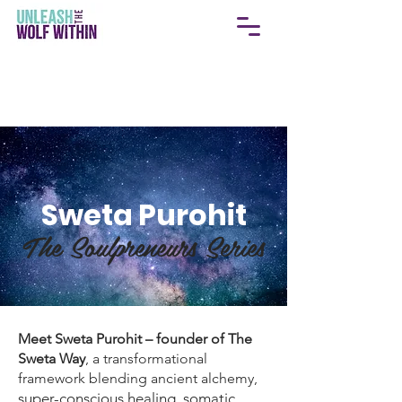
Sweta Purohit
The Soulpreneurs Series
Meet Sweta Purohit – founder of The
Sweta Way
, a transformational
framework blending ancient alchemy,
super-conscious healing, somatic