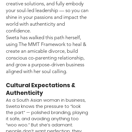
creative solutions, and fully embody
your soul-led leadership — so you can
shine in your passions and impact the
world with authenticity and
confidence.
Sweta has walked this path herself,
using The MMT Framework to heal &
create an amicable divorce, build
conscious co-parenting relationship,
and grow a purpose-driven business
aligned with her soul calling.
Cultural Expectations &
Authenticity
As a South Asian woman in business,
Sweta knows the pressure to “look
the part” — polished branding, playing
it safe, and avoiding anything too
“woo woo.” But she’s adamant:
people don’t want perfection; they