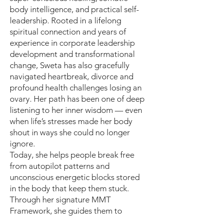
body intelligence, and practical self-
leadership. Rooted in a lifelong
spiritual connection and years of
experience in corporate leadership
development and transformational
change, Sweta has also gracefully
navigated heartbreak, divorce and
profound health challenges losing an
ovary. Her path has been one of deep
listening to her inner wisdom — even
when life’s stresses made her body
shout in ways she could no longer
ignore.
Today, she helps people break free
from autopilot patterns and
unconscious energetic blocks stored
in the body that keep them stuck.
Through her signature MMT
Framework, she guides them to