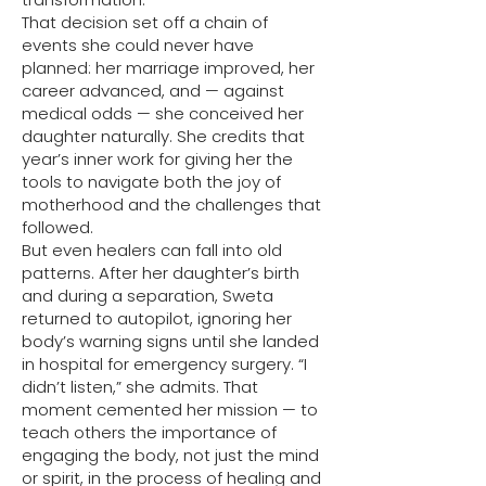
That decision set off a chain of
events she could never have
planned: her marriage improved, her
career advanced, and — against
medical odds — she conceived her
daughter naturally. She credits that
year’s inner work for giving her the
tools to navigate both the joy of
motherhood and the challenges that
followed.
But even healers can fall into old
patterns. After her daughter’s birth
and during a separation, Sweta
returned to autopilot, ignoring her
body’s warning signs until she landed
in hospital for emergency surgery. “I
didn’t listen,” she admits. That
moment cemented her mission — to
teach others the importance of
engaging the body, not just the mind
or spirit, in the process of healing and