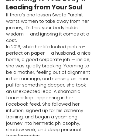
Leading from Your Soul
If there’s one lesson Sweta Purohit
wants women to take away from her
journey, it’s this: your body holds
wisdom — and ignoring it comes at a
cost.
In 2016, while her life looked picture-
perfect on paper — a husband, a nice
home, a good corporate job — inside,
she was quietly breaking. Yearning to
be a mother, feeling out of alignment
in her marriage, and sensing an inner
pull for something deeper, she took
an unexpected leap. A shamanic
teacher kept appearing in her
Facebook feed. She followed her
intuition, signed up for his alchemy
training, and began a year-long
journey into hermetic philosophy,
shadow work, and deep personal
transformation.