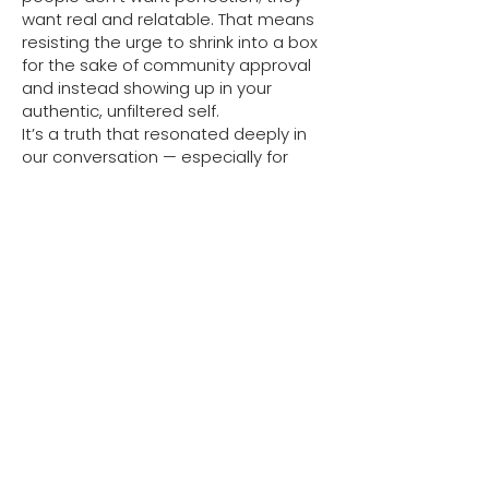
want real and relatable. That means
resisting the urge to shrink into a box
for the sake of community approval
and instead showing up in your
authentic, unfiltered self.
It’s a truth that resonated deeply in
our conversation — especially for
women conditioned to put others
first. The people-pleasing habit runs
deep, but breaking it starts with
listening to what your soul actually
wants, not what tradition, society, or
your parents think you should do.
Morning Rituals & Staying
Grounded
Sweta’s day starts with body-based
grounding. After the school run, she
burns incense while chanting “Om
Namah Shivaya” to cleanse her home
and calm her nervous system. She