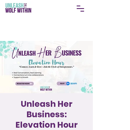
Unleash Her
Business:
Elevation Hour