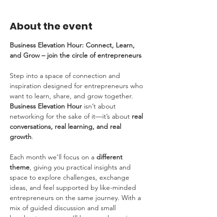
About the event
Business Elevation Hour: Connect, Learn, 
and Grow – join the circle of entrepreneurs
Step into a space of connection and 
inspiration designed for entrepreneurs who 
want to learn, share, and grow together. 
Business Elevation Hour
 isn’t about 
networking for the sake of it—it’s about 
real 
conversations, real learning, and real 
growth
.
Each month we’ll focus on a 
different 
theme
, giving you practical insights and 
space to explore challenges, exchange 
ideas, and feel supported by like-minded 
entrepreneurs on the same journey. With a 
mix of guided discussion and small 