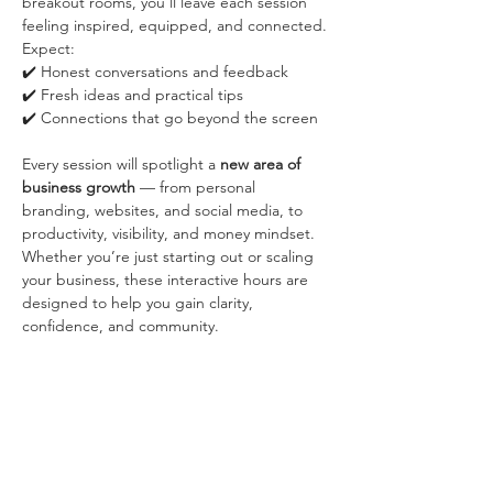
breakout rooms, you’ll leave each session 
feeling inspired, equipped, and connected.
Expect:
✔️ Honest conversations and feedback
✔️ Fresh ideas and practical tips
✔️ Connections that go beyond the screen
Every session will spotlight a 
new area of 
business growth
 — from personal 
branding, websites, and social media, to 
productivity, visibility, and money mindset.
Whether you’re just starting out or scaling 
your business, these interactive hours are 
designed to help you gain clarity, 
confidence, and community.
Once you RSVP, you will receive an email 
with the Zoom link. The breakout rooms 
won't be recorded.