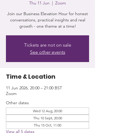
Thu 11 Jun
  |  
Zoom
Join our Business Elevation Hour for honest
conversations, practical insights and real
growth - one theme at a time!
Tickets are not on sale
See other events
Time & Location
11 Jun 2026, 20:00 – 21:00 BST
Zoom
Other dates
Wed 12 Aug, 20:00
Thu 10 Sept, 20:00
Thu 15 Oct, 11:00
View all 5 dates