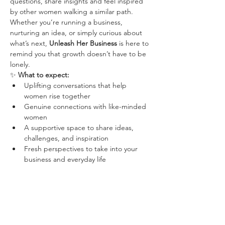
questions, share insights and feel inspired 
by other women walking a similar path.
Whether you’re running a business, 
nurturing an idea, or simply curious about 
what’s next, 
Unleash Her Business
 is here to 
remind you that growth doesn’t have to be 
lonely.
✨ 
What to expect:
Uplifting conversations that help 
women rise together
Genuine connections with like-minded 
women
A supportive space to share ideas, 
challenges, and inspiration
Fresh perspectives to take into your 
business and everyday life
Your ticket includes 
one hot drink
, with 
food available to purchase separately.
Wolf Guides, Wolf Pack Leaders and 
Unleash Her Business Members can book 
using a discount code (shared in the 