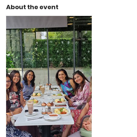
About the event