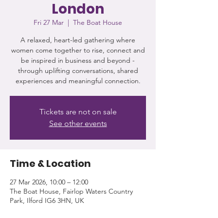
London
Fri 27 Mar
  |  
The Boat House
A relaxed, heart-led gathering where
women come together to rise, connect and
be inspired in business and beyond -
through uplifting conversations, shared
experiences and meaningful connection.
Tickets are not on sale
See other events
Time & Location
27 Mar 2026, 10:00 – 12:00
The Boat House, Fairlop Waters Country
Park, Ilford IG6 3HN, UK