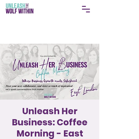
Unleash Her
Business: Coffee
Morning - East