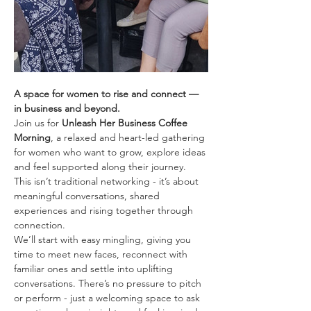
A space for women to rise and connect — 
in business and beyond.
Join us for 
Unleash Her Business Coffee 
Morning
, a relaxed and heart-led gathering 
for women who want to grow, explore ideas 
and feel supported along their journey. 
This isn’t traditional networking - it’s about 
meaningful conversations, shared 
experiences and rising together through 
connection.
We’ll start with easy mingling, giving you 
time to meet new faces, reconnect with 
familiar ones and settle into uplifting 
conversations. There’s no pressure to pitch 
or perform - just a welcoming space to ask 