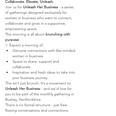
Collaborate. Elevate. Unleash.
Join us for 
Unleash Her Business
 - a series 
of gatherings designed exclusively for 
women in business who want to connect, 
collaborate and grow in a supportive, 
empowering space.
The morning is all about 
brunching with 
purpose
. 
✨ Expect a morning of:
Genuine connections with like-minded 
women in business
Space to share, support and 
collaborate
Inspiration and fresh ideas to take into 
your business journey
This isn’t just brunch. It’s a movement to 
Unleash Her Business
 - and we’d love for 
you to be part of the monthly gathering in 
Bushey, Hertfordshire.
There is no formal structure - just free-
flowing conversations and connections.