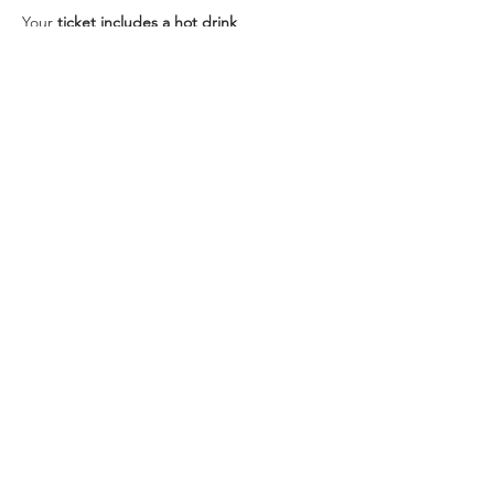
Your 
ticket includes a hot drink
Food is optional and can be ordered 
separately from the 
menu
5% of ticket price will be donated to charity.
Plenty of parking at venue.
Share this event
Get in Touch
We'd love to hear from you! Whether