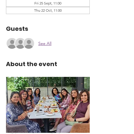
Fri 25 Sept, 11:00
Thu 22 Oct, 11:00
Guests
See All
About the event