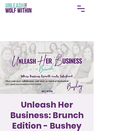
Unleash Her
Business: Brunch
Edition - Bushey