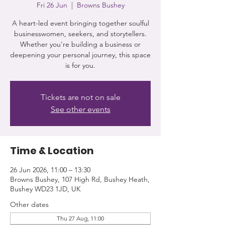
Fri 26 Jun
  |  
Browns Bushey
A heart-led event bringing together soulful
businesswomen, seekers, and storytellers.
Whether you're building a business or
deepening your personal journey, this space
is for you.
Tickets are not on sale
See other events
Time & Location
26 Jun 2026, 11:00 – 13:30
Browns Bushey, 107 High Rd, Bushey Heath,
Bushey WD23 1JD, UK
Other dates
Thu 27 Aug, 11:00