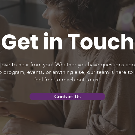
Get in Touch
love to hear from you! Whether you have questions abo
program, events, or anything else, our team is here to 
feel free to reach out to us .
Contact Us