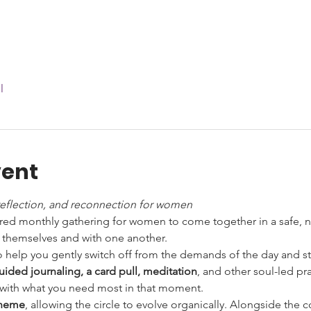
l
vent
reflection, and reconnection for women
acred monthly gathering for women to come together in a safe, n
 themselves and with one another.
 help you gently switch off from the demands of the day and ste
uided journaling, a card pull, meditation
, and other soul-led pra
gn with what you need most in that moment.
theme
, allowing the circle to evolve organically. Alongside the 