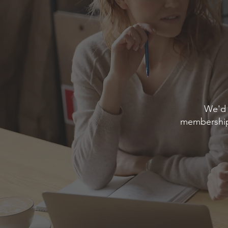
We'd 
membership 