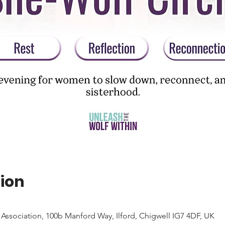
ion
Association, 100b Manford Way, Ilford, Chigwell IG7 4DF, UK