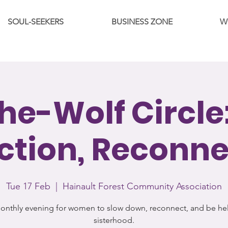
SOUL-SEEKERS
BUSINESS ZONE
W
he-Wolf Circle:
ction, Reconn
Tue 17 Feb
  |  
Hainault Forest Community Association
onthly evening for women to slow down, reconnect, and be hel
sisterhood.