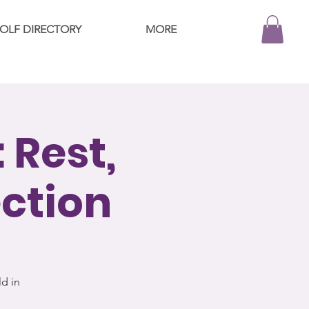
OLF DIRECTORY
MORE
 Rest,
ection
d in