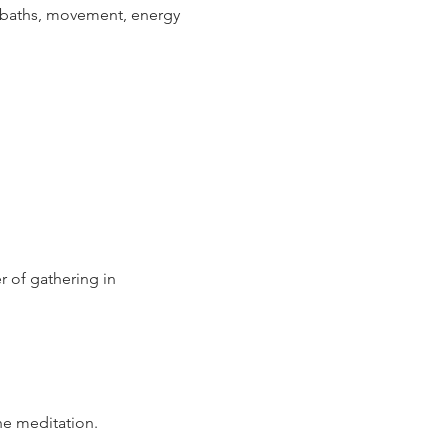
d baths, movement, energy 
 of gathering in 
he meditation.