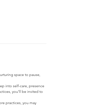
urturing space to pause, 
p into self-care, presence 
ctices, you’ll be invited to 
core practices, you may 