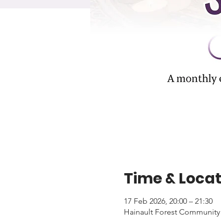
Time & Locat
17 Feb 2026, 20:00 – 21:30
Hainault Forest Community 