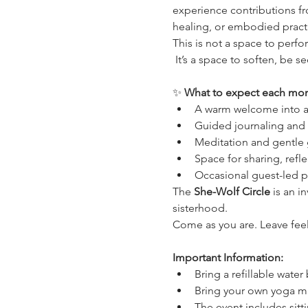
experience contributions fr
healing, or embodied practi
This is not a space to perfor
 It’s a space to soften, be 
✨ 
What to expect each mon
A warm welcome into a 
Guided journaling and i
Meditation and gentle 
Space for sharing, refl
Occasional guest-led p
The 
She-Wolf Circle
 is an 
sisterhood.
Come as you are. Leave fee
Important Information:
Bring a refillable water
Bring your own yoga ma
The event includes sitt