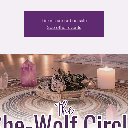
Tickets are not on sale
See other events