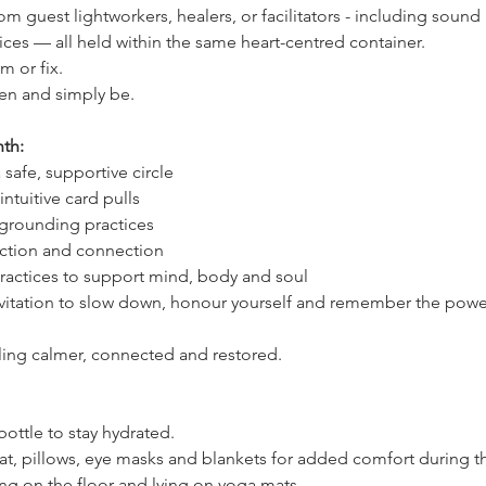
om guest lightworkers, healers, or facilitators - including soun
ces — all held within the same heart-centred container.
m or fix.
seen and simply be.
th:
safe, supportive circle
ntuitive card pulls
grounding practices
ection and connection
ractices to support mind, body and soul
invitation to slow down, honour yourself and remember the power
ling calmer, connected and restored.
 bottle to stay hydrated.
t, pillows, eye masks and blankets for added comfort during t
ing on the floor and lying on yoga mats.