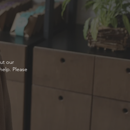
ut our
help. Please