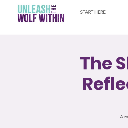
START HERE
The S
Refle
A m