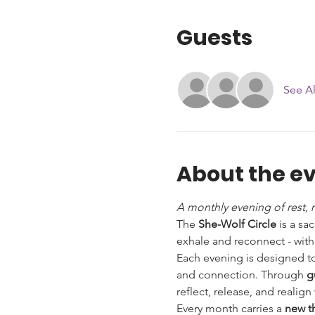
Guests
See Al
About the e
A monthly evening of rest, 
The 
She-Wolf Circle
 is a s
exhale and reconnect - with
Each evening is designed to
and connection. Through 
g
reflect, release, and reali
Every month carries a 
new 