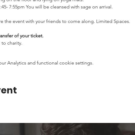
:45- 7:55pm You will be cleansed with sage on arrival.
e the event with your friends to come along. Limited Spaces.
ansfer of your ticket.
to charity.
 Analytics and functional cookie settings.
vent