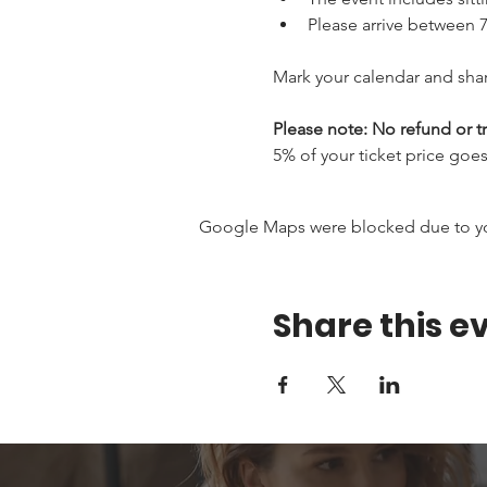
Please arrive between 7
Mark your calendar and shar
Please note: No refund or tr
5% of your ticket price goes 
Google Maps were blocked due to your
Share this e