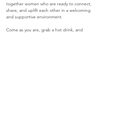
together women who are ready to connect, 
share, and uplift each other in a welcoming 
and supportive environment.
Come as you are, grab a hot drink, and 
immerse yourself in soulful conversations 
with women who just get it. Let’s 
reconnect, inspire each other, and form 
new friendships on this incredible journey 
of self-growth.
Note: Drinks are self-purchase.
Share this event