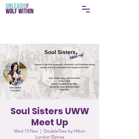
Soul Sisters UWW
Meet Up
Wed 13 Nov
  |  
DoubleTree by Hilton
London Elstree