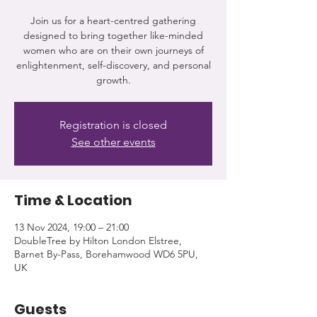
Join us for a heart-centred gathering
designed to bring together like-minded
women who are on their own journeys of
enlightenment, self-discovery, and personal
growth.
Registration is closed
See other events
Time & Location
13 Nov 2024, 19:00 – 21:00
DoubleTree by Hilton London Elstree,
Barnet By-Pass, Borehamwood WD6 5PU,
UK
Guests