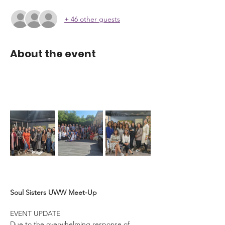
+ 46 other guests
About the event
Soul Sisters UWW Meet-Up
EVENT UPDATE
Due to the overwhelming response of 