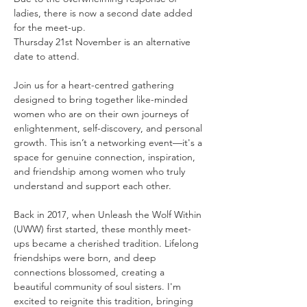
ladies, there is now a second date added 
for the meet-up. 
Thursday 21st November is an alternative 
date to attend. 
Join us for a heart-centred gathering 
designed to bring together like-minded 
women who are on their own journeys of 
enlightenment, self-discovery, and personal 
growth. This isn’t a networking event—it's a 
space for genuine connection, inspiration, 
and friendship among women who truly 
understand and support each other.
Back in 2017, when Unleash the Wolf Within 
(UWW) first started, these monthly meet-
ups became a cherished tradition. Lifelong 
friendships were born, and deep 
connections blossomed, creating a 
beautiful community of soul sisters. I'm 
excited to reignite this tradition, bringing 