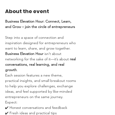
About the event
Business Elevation Hour: Connect, Learn, 
and Grow – join the circle of entrepreneurs
Step into a space of connection and 
inspiration designed for entrepreneurs who 
want to learn, share, and grow together. 
Business Elevation Hour
 isn’t about 
networking for the sake of it—it’s about 
real 
conversations, real learning, and real 
growth
.
Each session features a new theme, 
practical insights, and small breakout rooms 
to help you explore challenges, exchange 
ideas, and feel supported by like-minded 
entrepreneurs on the same journey.
Expect:
✔️ Honest conversations and feedback
✔️ Fresh ideas and practical tips