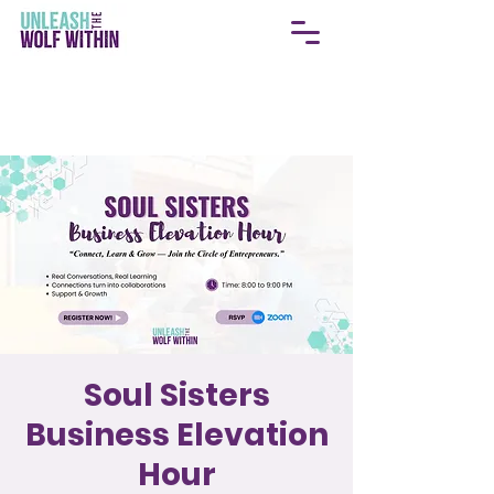
Soul Sisters
Business Elevation
Hour