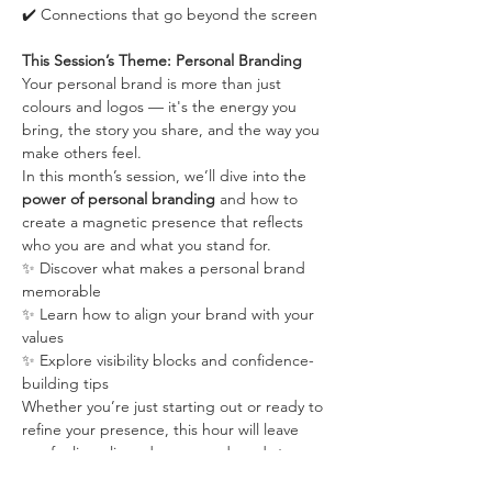
✔️ Connections that go beyond the screen
This Session’s Theme: Personal Branding
Your personal brand is more than just 
colours and logos — it's the energy you 
bring, the story you share, and the way you 
make others feel.
In this month’s session, we’ll dive into the 
power of personal branding
 and how to 
create a magnetic presence that reflects 
who you are and what you stand for.
✨ Discover what makes a personal brand 
memorable
✨ Learn how to align your brand with your 
values
✨ Explore visibility blocks and confidence-
building tips
Whether you’re just starting out or ready to 
refine your presence, this hour will leave 
you feeling aligned, seen, and ready to 
show up as the face of your business.