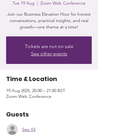
Tue 19 Aug
  |  
Zoom Web Conference
Join our Business Elevation Hour for honest
conversations, practical insights, and real
growth—one theme at a time!
Tickets are not on sale
See other events
Time & Location
19 Aug 2025, 20:00 – 21:00 BST
Zoom Web Conference
Guests
See All