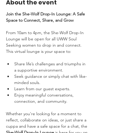
About the event
Join the She-Wolf Drop-In Lounge: A Safe 
Space to Connect, Share, and Grow
From 10am to 4pm, the She-Wolf Drop-In 
Lounge will be open for all UWW Soul 
Seeking women to drop in and connect. 
This virtual lounge is your space to:
Share life’s challenges and triumphs in 
a supportive environment.
Seek guidance or simply chat with like-
minded souls.
Learn from our guest experts.
Enjoy meaningful conversations, 
connection, and community.
Whether you’re looking for a moment to 
reflect, collaborate on ideas, or just share a 
cuppa and have a safe space for a chat, the 
She-Wolf Drop-In Lounge 
is here for you on 