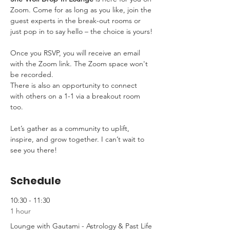
Zoom. Come for as long as you like, join the 
guest experts in the break-out rooms or 
just pop in to say hello – the choice is yours!
Once you RSVP, you will receive an email 
with the Zoom link. The Zoom space won't 
be recorded.
There is also an opportunity to connect 
with others on a 1-1 via a breakout room 
too.
Let’s gather as a community to uplift, 
inspire, and grow together. I can’t wait to 
see you there!
Schedule
10:30 - 11:30
1 hour
Lounge with Gautami - Astrology & Past Life