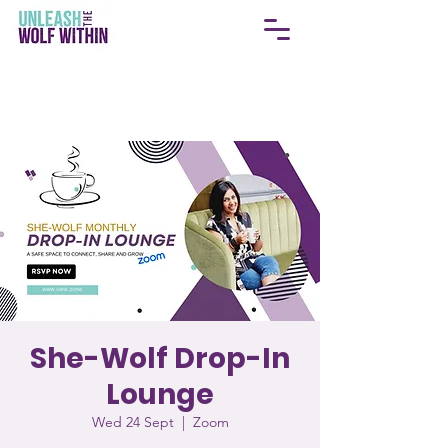
She-Wolf Drop-In
Lounge
Wed 24 Sept
  |  
Zoom