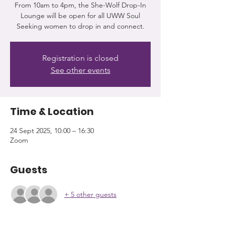
From 10am to 4pm, the She-Wolf Drop-In
Lounge will be open for all UWW Soul
Seeking women to drop in and connect.
Registration is closed
See other events
Time & Location
24 Sept 2025, 10:00 – 16:30
Zoom
Guests
+ 5 other guests