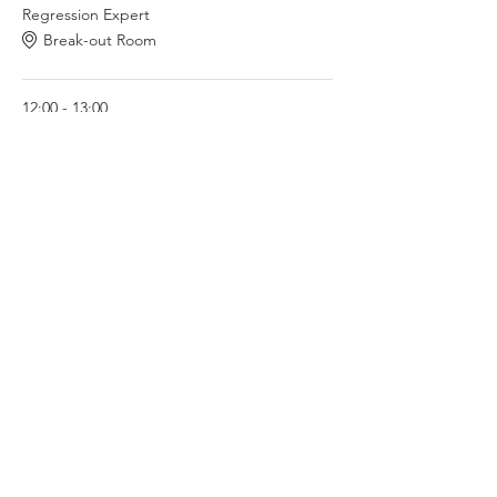
Regression Expert
Break-out Room
12:00 - 13:00
1 hour
Lounge with Janisha - Metal Fitness Expert
Break-out Room
See All
2 more items available
Share this event