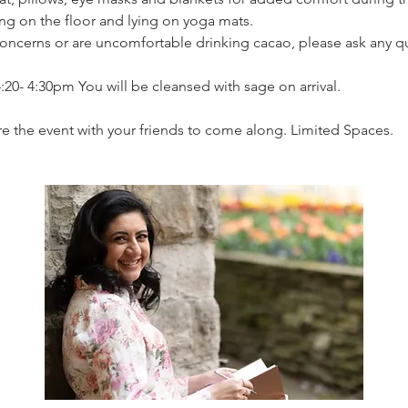
ing on the floor and lying on yoga mats.
concerns or are uncomfortable drinking cacao, please ask any q
:20- 4:30pm You will be cleansed with sage on arrival.
e the event with your friends to come along. Limited Spaces.