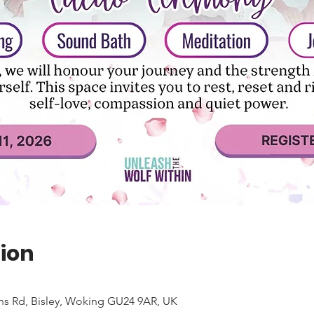
ion
ns Rd, Bisley, Woking GU24 9AR, UK