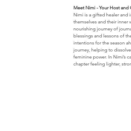
Meet Nimi - Your Host and C
Nimi is a gifted healer and 
themselves and their inner 
nourishing journey of journal
blessings and lessons of th
intentions for the season ah
journey, helping to dissolv
feminine power. In Nimi’s car
chapter feeling lighter, str