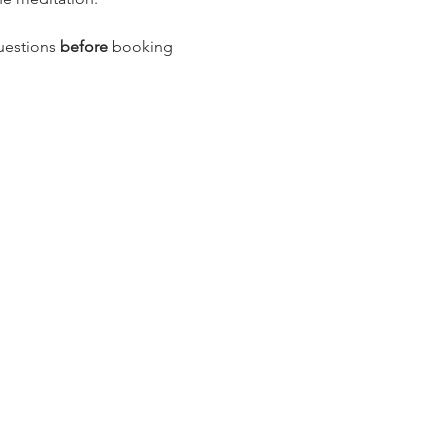
uestions 
before
 booking 