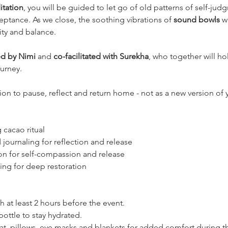
tation
, you will be guided to let go of old patterns of self-ju
ptance. As we close, the soothing vibrations of 
sound bowls
 w
rity and balance.
d by Nimi
 and 
co-facilitated with Surekha
, who together will ho
ourney.
ation to pause, reflect and return home - not as a new version of 
 cacao ritual
journaling for reflection and release
on for self-compassion and release
ng for deep restoration
h at least 2 hours before the event.
 bottle to stay hydrated.
t, pillows, eye masks and blankets for added comfort during t