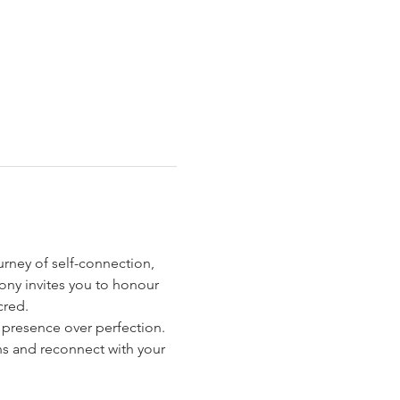
ourney of self-connection, 
ony invites you to honour 
cred.
s presence over perfection. 
ns and reconnect with your 