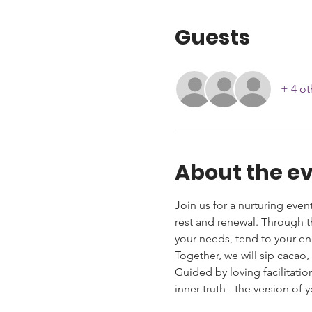
Guests
+ 4 ot
About the e
Join us for a nurturing event
rest and renewal. Through t
your needs, tend to your ene
Together, we will sip cacao,
Guided by loving facilitati
inner truth - the version of