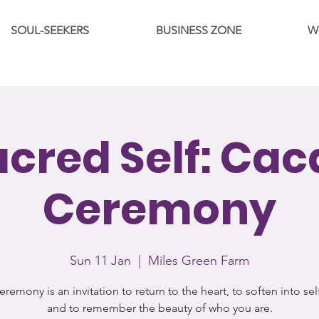
SOUL-SEEKERS
BUSINESS ZONE
W
acred Self: Cac
Ceremony
Sun 11 Jan
  |  
Miles Green Farm
eremony is an invitation to return to the heart, to soften into sel
and to remember the beauty of who you are.