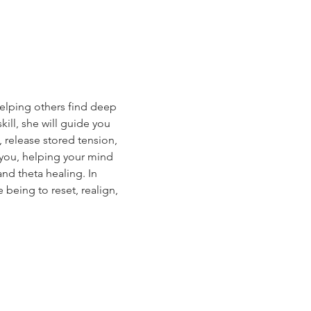
helping others find deep 
ll, she will guide you 
release stored tension, 
 you, helping your mind 
nd theta healing. In 
 being to reset, realign, 