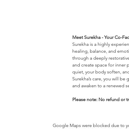
Meet Surekha - Your Co-Faci
Surekha is a highly experie
healing, balance, and emoti
through a deeply restorativ
and create space for inner p
quiet, your body soften, and
Surekha’s care, you will be g
and awaken to a renewed s
Please note: No refund or tr
Google Maps were blocked due to your