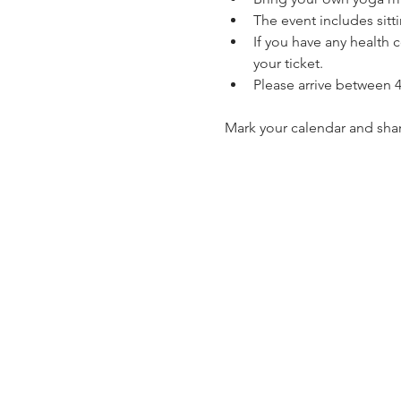
The event includes sitt
If you have any health 
your ticket.
Please arrive between 4
Mark your calendar and shar