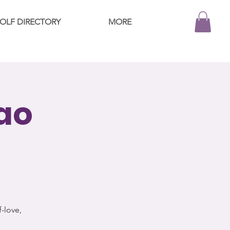
OLF DIRECTORY
MORE
ao
f-love,