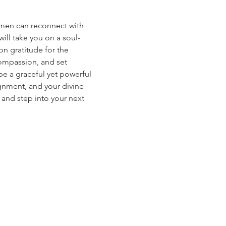
women can reconnect with 
ill take you on a soul-
on gratitude for the 
compassion, and set 
be a graceful yet powerful 
gnment, and your divine 
, and step into your next 