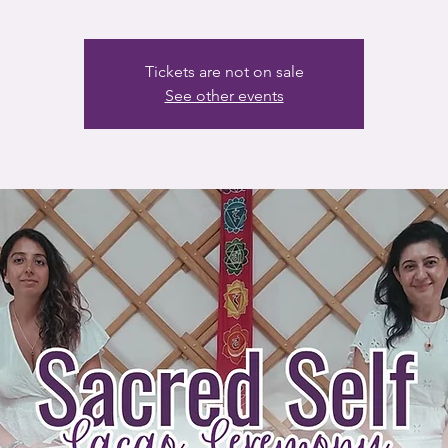
Tickets are not on sale
See other events