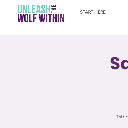
START HERE
S
This c