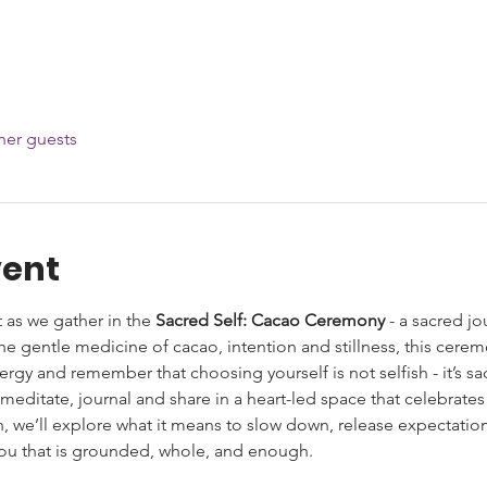
her guests
vent
 as we gather in the 
Sacred Self: Cacao Ceremony
 - a sacred j
he gentle medicine of cacao, intention and stillness, this cerem
rgy and remember that choosing yourself is not selfish - it’s sa
 meditate, journal and share in a heart-led space that celebrate
on, we’ll explore what it means to slow down, release expectatio
 you that is grounded, whole, and enough.