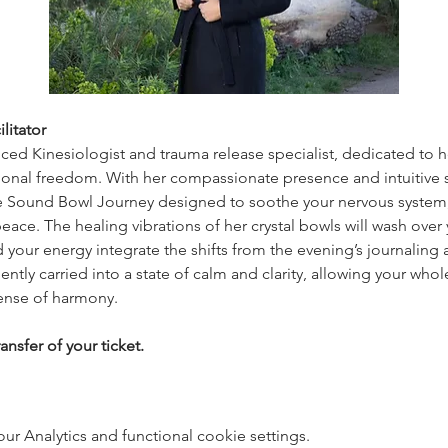
litator
nced Kinesiologist and trauma release specialist, dedicated to 
onal freedom. With her compassionate presence and intuitive ski
e Sound Bowl Journey designed to soothe your nervous system, 
eace. The healing vibrations of her crystal bowls will wash over
 your energy integrate the shifts from the evening’s journaling a
ently carried into a state of calm and clarity, allowing your whole
ense of harmony.
ansfer of your ticket.
 Analytics and functional cookie settings.