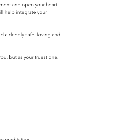
dgment and open your heart 
ill help integrate your 
ld a deeply safe, loving and 
you, but as your truest one.
he meditation.