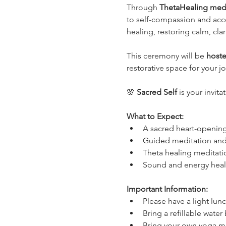
Through 
ThetaHealing medi
to self-compassion and acce
healing, restoring calm, cla
This ceremony will be 
hoste
restorative space for your j
🌸 
Sacred Self
 is your invit
What to Expect:
A sacred heart-opening
Guided meditation and 
Theta healing meditati
Sound and energy heali
Important Information:
Please have a light lunc
Bring a refillable water
Bring your own yoga ma