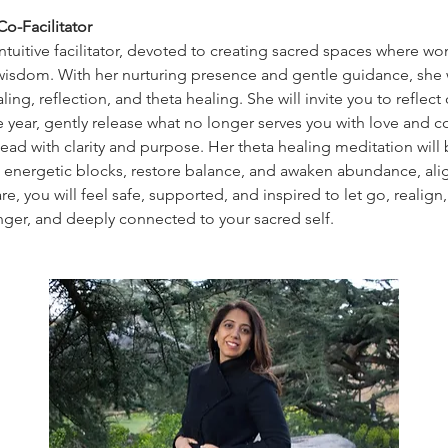
o-Facilitator
intuitive facilitator, devoted to creating sacred spaces where 
wisdom. With her nurturing presence and gentle guidance, she w
ing, reflection, and theta healing. She will invite you to reflect 
e year, gently release what no longer serves you with love and 
ead with clarity and purpose. Her theta healing meditation will 
e energetic blocks, restore balance, and awaken abundance, ali
e, you will feel safe, supported, and inspired to let go, realign
onger, and deeply connected to your sacred self.