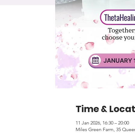
Time & Locat
11 Jan 2026, 16:30 – 20:00
Miles Green Farm, 35 Quee