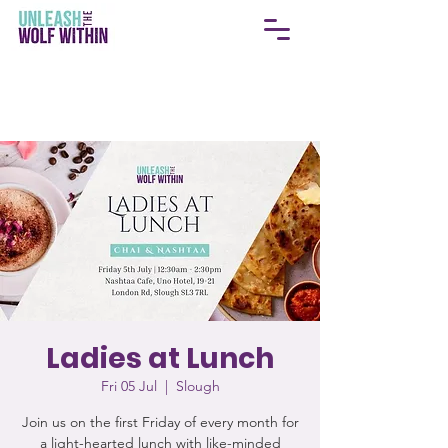
Ladies at Lunch
Fri 05 Jul
  |  
Slough
Join us on the first Friday of every month for
a light-hearted lunch with like-minded