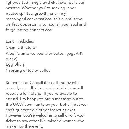
lighthearted mingle and chat over delicious
nashtaa. Whether you're seeking inner
peace, spiritual growth, or simply
meaningful conversations, this event is the
perfect opportunity to nourish your soul and
forge lasting connections.
Lunch includes:
Channa Bhature
Aloo Parante (served with butter, yogurt &
pickle)
Egg Bhurji
1 serving of tea or coffee
Refunds and Cancellations: If the event is
moved, cancelled, or rescheduled, you will
receive a full refund. If you’re unable to
attend, I'm happy to put a message out to
the UWW community on your behalf, but we
can’t guarantee a buyer for your ticket.
However, you’re welcome to sell or gift your
ticket to any other like-minded woman who
may enjoy the event.