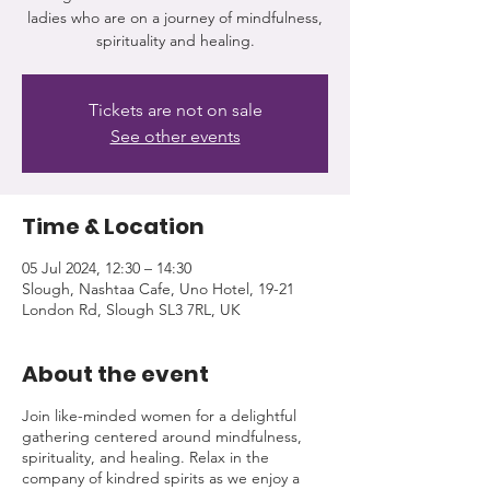
ladies who are on a journey of mindfulness,
spirituality and healing.
Tickets are not on sale
See other events
Time & Location
05 Jul 2024, 12:30 – 14:30
Slough, Nashtaa Cafe, Uno Hotel, 19-21
London Rd, Slough SL3 7RL, UK
About the event
Join like-minded women for a delightful
gathering centered around mindfulness,
spirituality, and healing. Relax in the
company of kindred spirits as we enjoy a